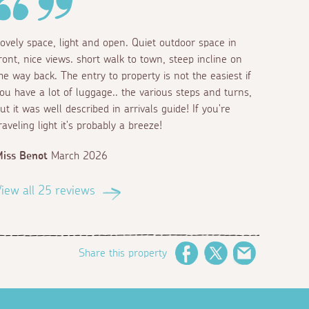
ovely space, light and open. Quiet outdoor space in
ront, nice views. short walk to town, steep incline on
he way back. The entry to property is not the easiest if
ou have a lot of luggage.. the various steps and turns,
ut it was well described in arrivals guide! If you're
raveling light it's probably a breeze!
iss Benot
March 2026
iew all 25 reviews
Share this property
Facebook
Twitter
Email