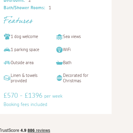
Bedrooms:
2
Bath/Shower Rooms:
1
Features
1 dog welcome
Sea views
1 parking space
WiFi
Outside area
Bath
Linen & towels
Decorated for
provided
Christmas
£570 - £1396
per week
Booking fees included