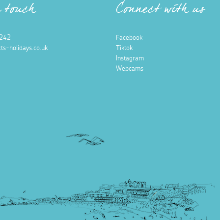
n touch
Connect with us
242
Facebook
ts-holidays.co.uk
Tiktok
Instagram
Webcams