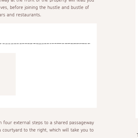
Ives, before joining the hustle and bustle of
ars and restaurants.
 four external steps to a shared passageway
 courtyard to the right, which will take you to