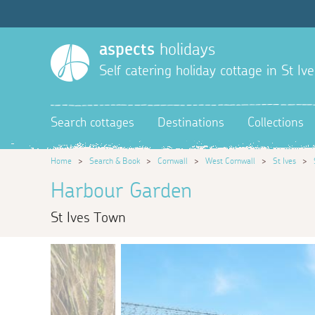
aspects
holidays
Self catering holiday cottage in St Ive
Search cottages
Destinations
Collections
Home
>
Search & Book
>
Cornwall
>
West Cornwall
>
St Ives
>
Harbour Garden
St Ives Town