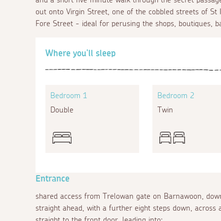
out onto Virgin Street, one of the cobbled streets of St 
Fore Street - ideal for perusing the shops, boutiques, b
Where you'll sleep
Bedroom 1
Bedroom 2
Double
Twin
Entrance
shared access from Trelowan gate on Barnawoon, down
straight ahead, with a further eight steps down, across a
straight to the front door, leading into: