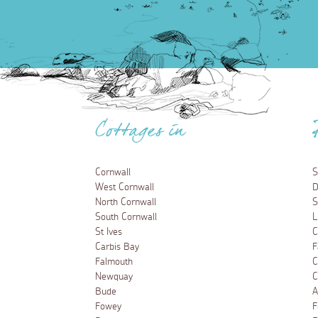
Cottages in
Cornwall
S
West Cornwall
D
North Cornwall
S
South Cornwall
L
St Ives
C
Carbis Bay
F
Falmouth
C
Newquay
C
Bude
A
Fowey
F