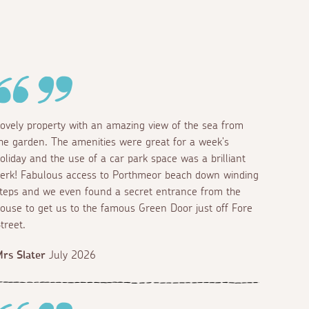
ovely property with an amazing view of the sea from
he garden. The amenities were great for a week's
oliday and the use of a car park space was a brilliant
erk! Fabulous access to Porthmeor beach down winding
teps and we even found a secret entrance from the
ouse to get us to the famous Green Door just off Fore
treet.
rs Slater
July 2026