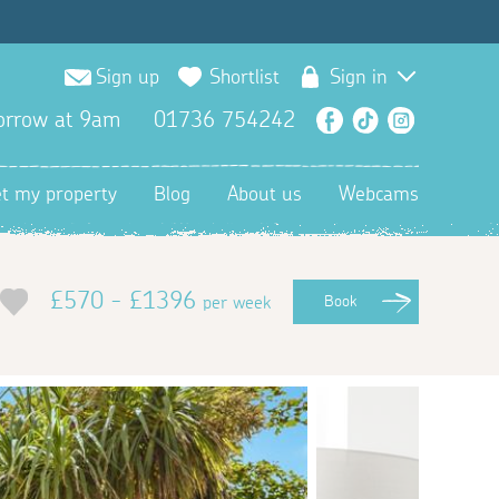
Sign up
Shortlist
Sign in
orrow at 9am
01736 754242
Facebook
TikTok
Instagra
et my property
Blog
About us
Webcams
£570 - £1396
per week
Book