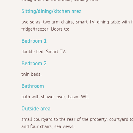
Sitting/dining/kitchen area
two sofas, two arm chairs, Smart TV, dining table with 
fridge/freezer. Doors to:
Bedroom 1
double bed, Smart TV.
Bedroom 2
twin beds.
Bathroom
bath with shower over, basin, WC.
Outside area
small courtyard to the rear of the property, courtyard to
and four chairs, sea views.