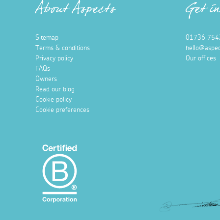
About Aspects
Get i
Sitemap
01736 754
Terms & conditions
hello@aspec
Privacy policy
Our offices
FAQs
Owners
Read our blog
Cookie policy
Cookie preferences