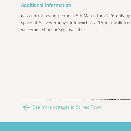
Additional information
gas central heating. From 28th March for 2026 only, gu
space at St Ives Rugby Club which is a 15 min walk fro
welcome., short breaks available.
See more cottages in St Ives Town