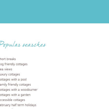
Popular searches
hort breaks
og friendly cottages
ea views
uxury cottages
ottages with a pool
amily friendly cottages
ottages with a woodburner
ottages with a garden
ccessible cottages
ebruary half term holidays