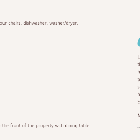
four chairs, dishwasher, washer/dryer,
L
t
h
p
s
h
S
M
 the front of the property with dining table