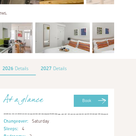
ews.
2026
Details
2027
Details
At a glance
Book
Changeover:
Saturday
Sleeps:
4