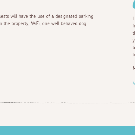
ests will have the use of a designated parking
L
m the property, WiFi, one well behaved dog
f
t
y
b
t
M
V