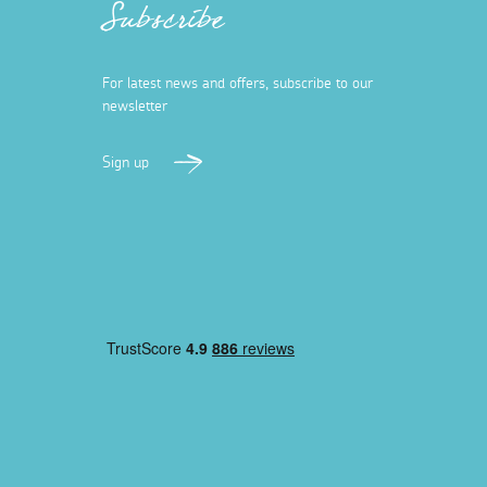
Subscribe
For latest news and offers, subscribe to our
newsletter
Sign up