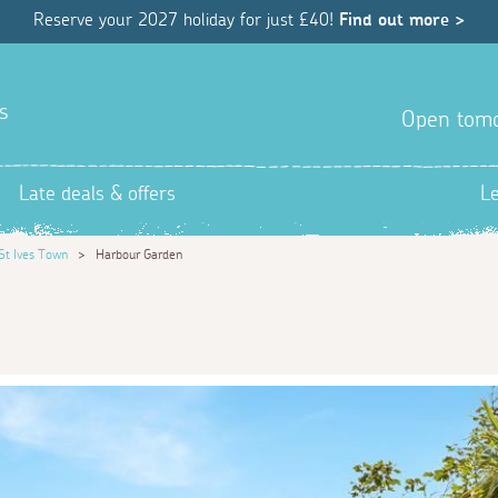
Reserve your 2027 holiday for just £40!
Find out more >
s
Open tom
Late deals & offers
L
St Ives Town
>
Harbour Garden