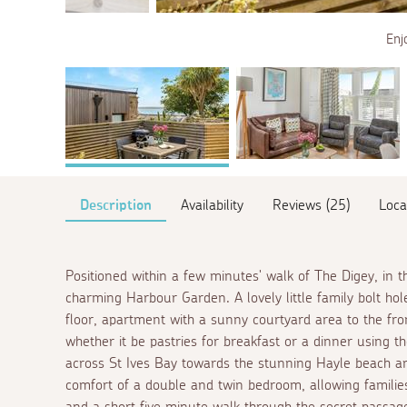
Enj
Description
Availability
Reviews (25)
Loca
Positioned within a few minutes' walk of The Digey, in th
charming Harbour Garden. A lovely little family bolt h
floor, apartment with a sunny courtyard area to the fron
whether it be pastries for breakfast or a dinner using 
across St Ives Bay towards the stunning Hayle beach an
comfort of a double and twin bedroom, allowing families,
and a short five minute walk through the secret passage