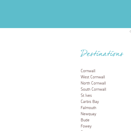
Destinations
Cornwall
West Cornwall
North Cornwall
South Cornwall
St Ives
Carbis Bay
Falmouth
Newquay
Bude
Fowey