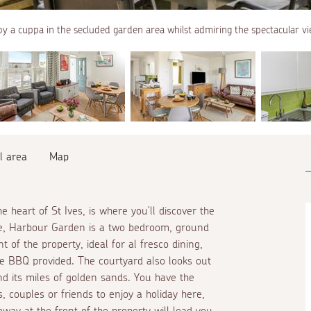
oy a cuppa in the secluded garden area whilst admiring the spectacular vi
l area
Map
e heart of St Ives, is where you'll discover the
ole, Harbour Garden is a two bedroom, ground
t of the property, ideal for
al fresco
dining,
the BBQ provided. The courtyard also looks out
d its miles of golden sands. You have the
 couples or friends to enjoy a holiday here,
way at the front of the property will lead you