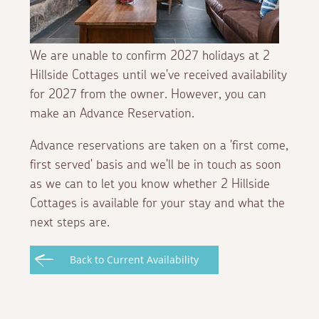
We are unable to confirm 2027 holidays at 2
Hillside Cottages until we've received availability
for 2027 from the owner. However, you can
make an Advance Reservation.
Advance reservations are taken on a 'first come,
first served' basis and we'll be in touch as soon
as we can to let you know whether 2 Hillside
Cottages is available for your stay and what the
next steps are.
Back to Current Availability