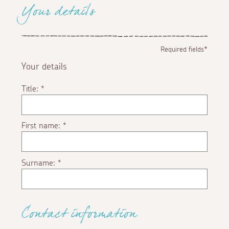
Your details
Required fields*
Your details
Title:
*
First name:
*
Surname:
*
Contact information