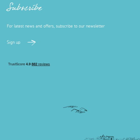
Subscribe
For latest news and offers, subscribe to our newsletter
Sign up