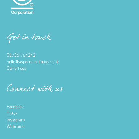
Get in touch
01736 754242
hello@aspects-holidays.co.uk
Our offices
Connect with us
Facebook
Tiktok
Instagram
Webcams