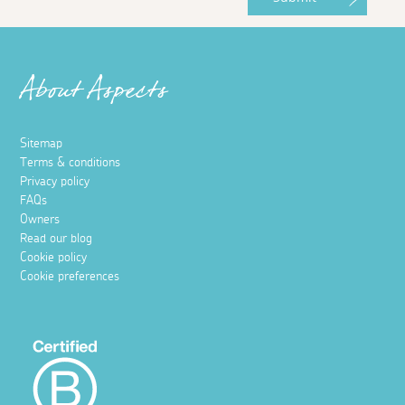
About Aspects
Sitemap
Terms & conditions
Privacy policy
FAQs
Owners
Read our blog
Cookie policy
Cookie preferences