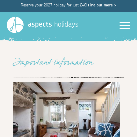
Reserve your 2027 holiday for just £40!
Find out more >
Men
aspects
holidays
Important information