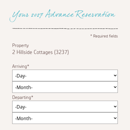
Your 2027 Advance Reservation
*
Required fields
Property
2 Hillside Cottages (3237)
Arriving
Departing