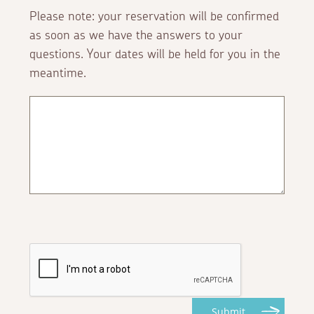
Please note: your reservation will be confirmed
as soon as we have the answers to your
questions. Your dates will be held for you in the
meantime.
Submit