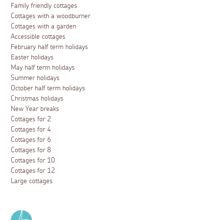
Family friendly cottages
Cottages with a woodburner
Cottages with a garden
Accessible cottages
February half term holidays
Easter holidays
May half term holidays
Summer holidays
October half term holidays
Christmas holidays
New Year breaks
Cottages for 2
Cottages for 4
Cottages for 6
Cottages for 8
Cottages for 10
Cottages for 12
Large cottages