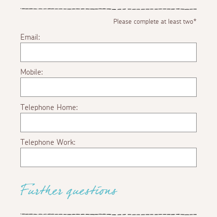
Please complete at least two*
Email:
Mobile:
Telephone Home:
Telephone Work:
Further questions