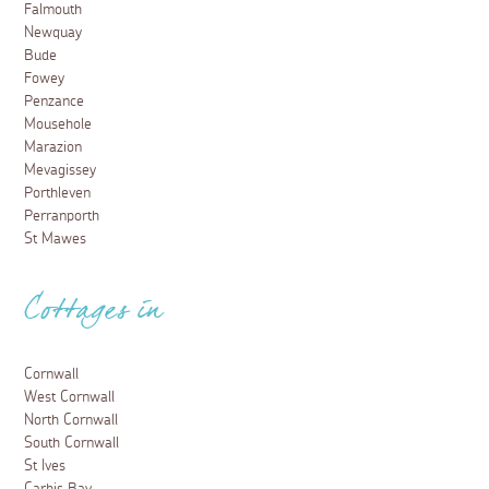
Falmouth
Newquay
Bude
Fowey
Penzance
Mousehole
Marazion
Mevagissey
Porthleven
Perranporth
St Mawes
Cottages in
Cornwall
West Cornwall
North Cornwall
South Cornwall
St Ives