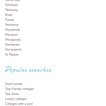
Carbis Bay
Falmouth
Newquay
Bude
Fowey
Penzance
Mousehole
Marazion
Mevagissey
Porthleven
Perranporth
St Mawes
Popular searches
Short breaks
Dog friendly cottages
Sea views
Luxury cottages
Cottages with a pool