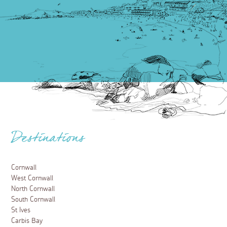
Destinations
Cornwall
West Cornwall
North Cornwall
South Cornwall
St Ives
Carbis Bay