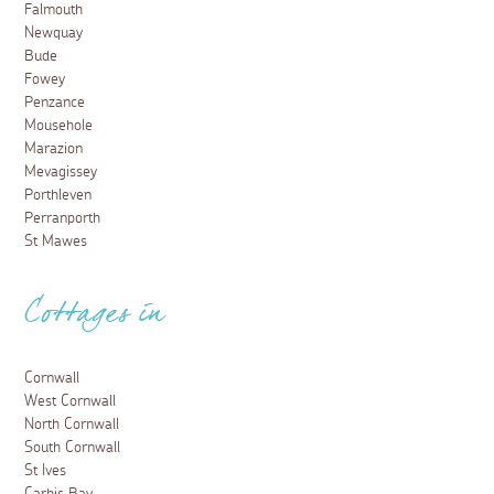
Falmouth
Newquay
Bude
Fowey
Penzance
Mousehole
Marazion
Mevagissey
Porthleven
Perranporth
St Mawes
Cottages in
Cornwall
West Cornwall
North Cornwall
South Cornwall
St Ives