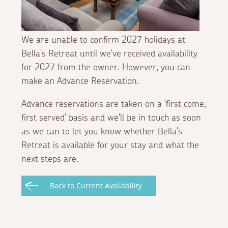
We are unable to confirm 2027 holidays at
Bella's Retreat until we've received availability
for 2027 from the owner. However, you can
make an Advance Reservation.
Advance reservations are taken on a 'first come,
first served' basis and we'll be in touch as soon
as we can to let you know whether Bella's
Retreat is available for your stay and what the
next steps are.
Back to Current Availability