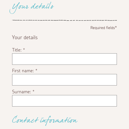
Your details
Required fields*
Your details
Title:
*
First name:
*
Surname:
*
Contact information