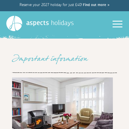
Reserve your 2027 holiday for just £40!
Find out more >
Men
aspects
holidays
Important information