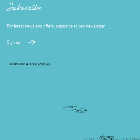
Subscribe
For latest news and offers, subscribe to our newsletter
Sign up