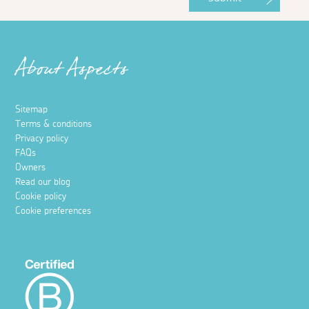
About Aspects
Sitemap
Terms & conditions
Privacy policy
FAQs
Owners
Read our blog
Cookie policy
Cookie preferences