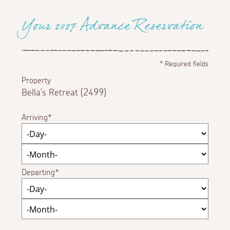
Your 2027 Advance Reservation
*
Required fields
Property
Bella's Retreat (2499)
Arriving
Departing