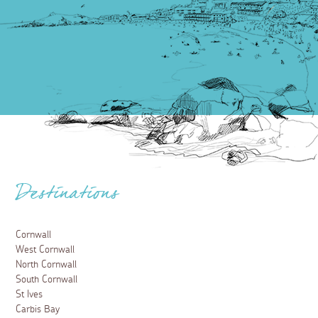
Destinations
Cornwall
West Cornwall
North Cornwall
South Cornwall
St Ives
Carbis Bay