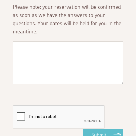
Please note: your reservation will be confirmed
as soon as we have the answers to your
questions. Your dates will be held for you in the
meantime.
Submit