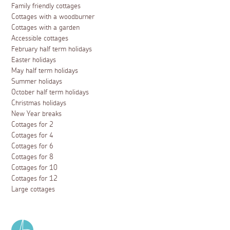
Family friendly cottages
Cottages with a woodburner
Cottages with a garden
Accessible cottages
February half term holidays
Easter holidays
May half term holidays
Summer holidays
October half term holidays
Christmas holidays
New Year breaks
Cottages for 2
Cottages for 4
Cottages for 6
Cottages for 8
Cottages for 10
Cottages for 12
Large cottages