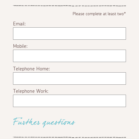
Please complete at least two*
Email:
Mobile:
Telephone Home:
Telephone Work:
Further questions