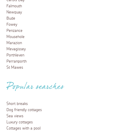
Carbis Bay
Falmouth
Newquay
Bude
Fowey
Penzance
Mousehole
Marazion
Mevagissey
Porthleven
Perranporth
St Mawes
Popular searches
Short breaks
Dog friendly cottages
Sea views
Luxury cottages
Cottages with a pool