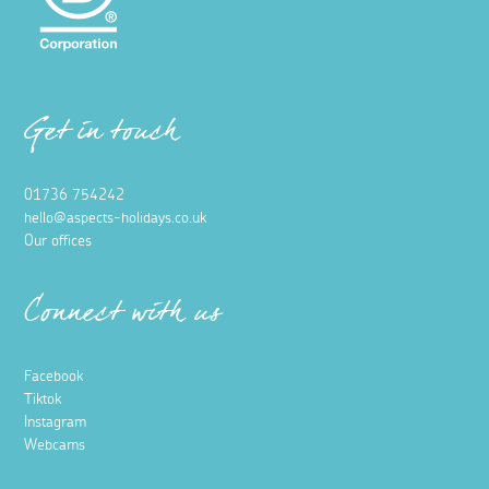
Get in touch
01736 754242
hello@aspects-holidays.co.uk
Our offices
Connect with us
Facebook
Tiktok
Instagram
Webcams