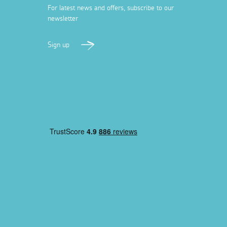
For latest news and offers, subscribe to our
newsletter
Sign up