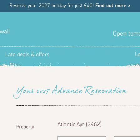
Reserve your 2027 holiday for just £40!
Find out more >
wall
Open tom
Late deals & offers
L
Your 2027 Advance Reservation
Atlantic Ayr (2462)
Property