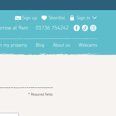
Sign up
Shortlist
Sign in
orrow at 9am
01736 754242
Facebook
TikTok
Instagra
et my property
Blog
About us
Webcams
*
Required fields