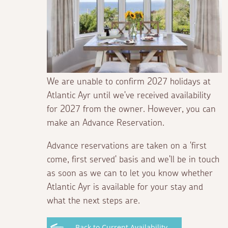
We are unable to confirm 2027 holidays at
Atlantic Ayr until we've received availability
for 2027 from the owner. However, you can
make an Advance Reservation.
Advance reservations are taken on a 'first
come, first served' basis and we'll be in touch
as soon as we can to let you know whether
Atlantic Ayr is available for your stay and
what the next steps are.
Back to Current Availability