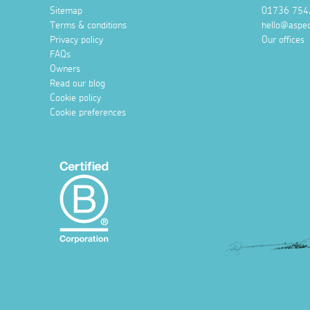
Sitemap
01736 754
Terms & conditions
hello@aspec
Privacy policy
Our offices
FAQs
Owners
Read our blog
Cookie policy
Cookie preferences