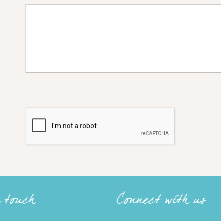
n touch
Connect with us