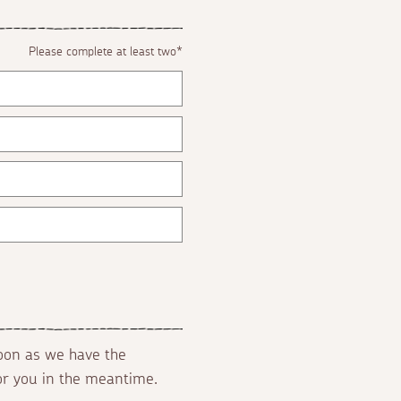
Please complete at least two*
soon as we have the
for you in the meantime.