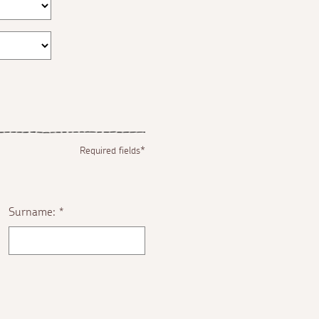
Required fields*
Surname:
*