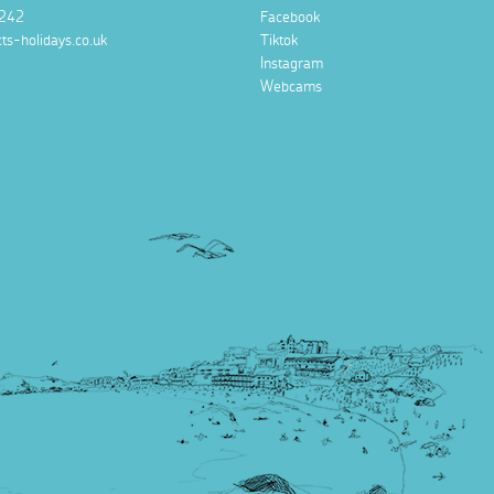
242
Facebook
ts-holidays.co.uk
Tiktok
Instagram
Webcams