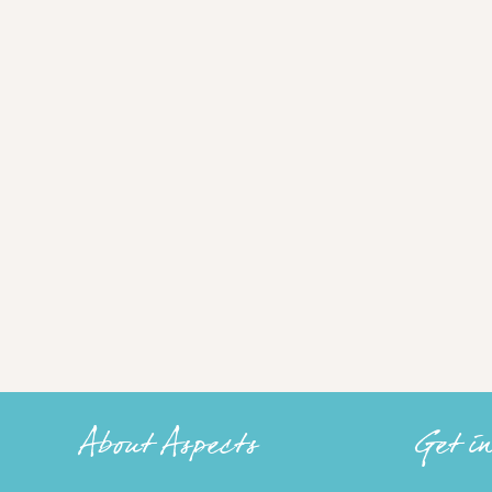
About Aspects
Get i