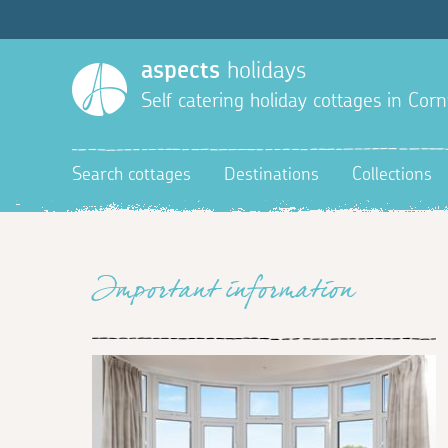
aspects
holidays
Self catering holiday cottages in Corn
Search cottages
Destinations
Collections
Important information