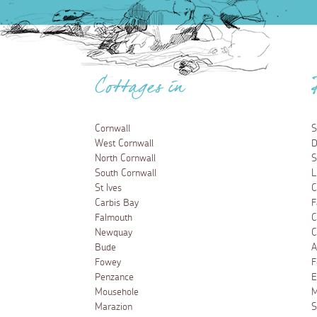
Cottages in
Cornwall
S
West Cornwall
D
North Cornwall
S
South Cornwall
L
St Ives
C
Carbis Bay
F
Falmouth
C
Newquay
C
Bude
A
Fowey
F
Penzance
E
Mousehole
M
Marazion
S