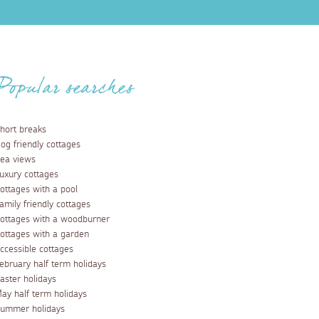
Popular searches
hort breaks
og friendly cottages
ea views
uxury cottages
ottages with a pool
amily friendly cottages
ottages with a woodburner
ottages with a garden
ccessible cottages
ebruary half term holidays
aster holidays
ay half term holidays
ummer holidays