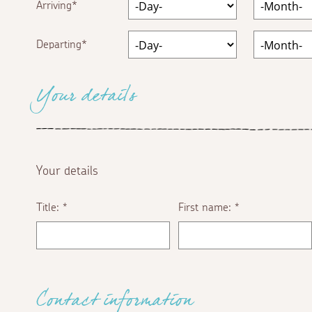
Arriving
Departing
Your details
Your details
Title:
First name:
*
*
Contact information