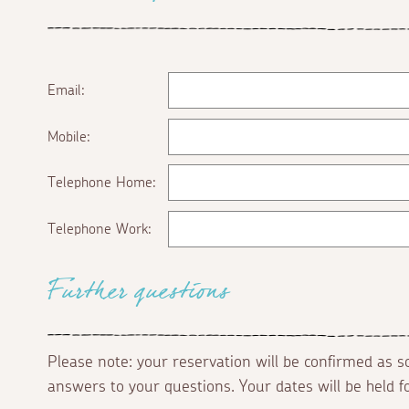
Email:
Mobile:
Telephone Home:
Telephone Work:
Further questions
Please note: your reservation will be confirmed as 
answers to your questions. Your dates will be held 