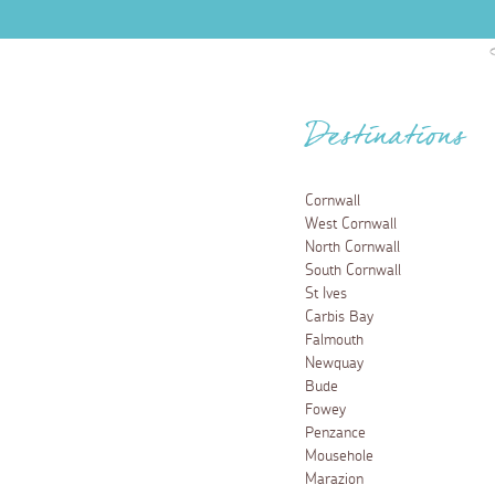
Destinations
Cornwall
West Cornwall
North Cornwall
South Cornwall
St Ives
Carbis Bay
Falmouth
Newquay
Bude
Fowey
Penzance
Mousehole
Marazion