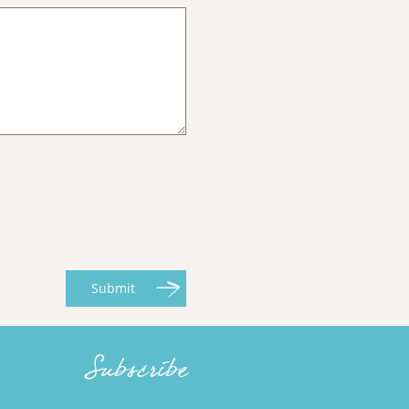
Submit
Subscribe