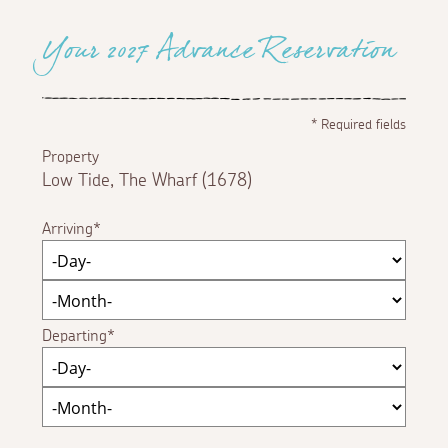
Your 2027 Advance Reservation
*
Required fields
Property
Low Tide, The Wharf (1678)
Arriving
Departing