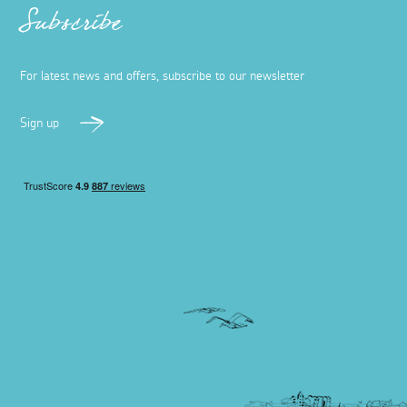
Subscribe
For latest news and offers, subscribe to our newsletter
Sign up