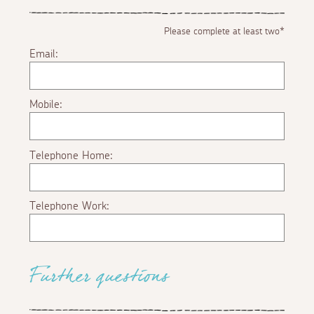
Please complete at least two*
Email:
Mobile:
Telephone Home:
Telephone Work:
Further questions