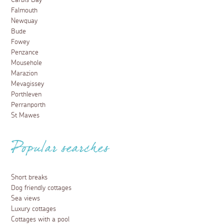
Carbis Bay
Falmouth
Newquay
Bude
Fowey
Penzance
Mousehole
Marazion
Mevagissey
Porthleven
Perranporth
St Mawes
Popular searches
Short breaks
Dog friendly cottages
Sea views
Luxury cottages
Cottages with a pool