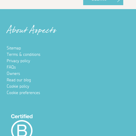
About Aspects
Sitemap
Terms & conditions
Privacy policy
FAQs
Owners
Read our blog
Cookie policy
Cookie preferences