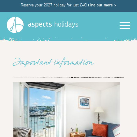
Reserve your 2027 holiday for just £40!
Find out more >
Men
aspects
holidays
Important information