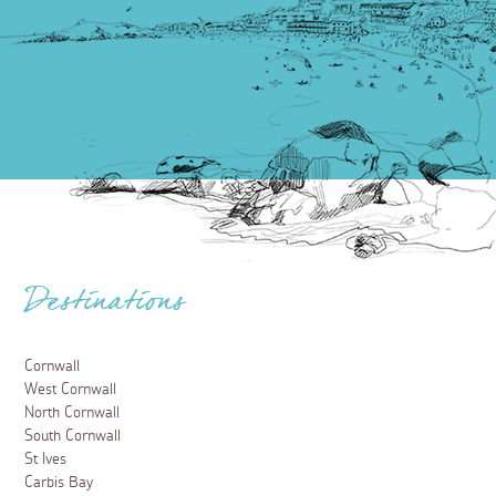
Destinations
Cornwall
West Cornwall
North Cornwall
South Cornwall
St Ives
Carbis Bay