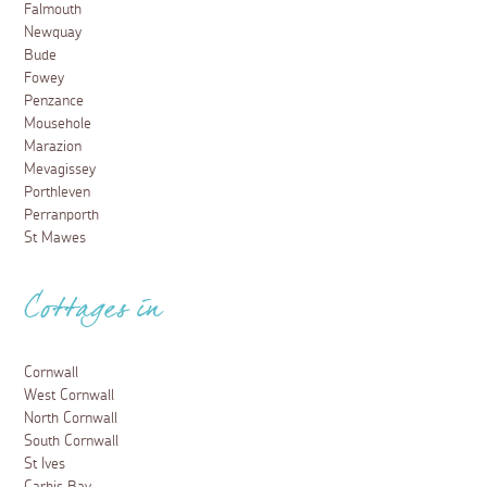
Falmouth
Newquay
Bude
Fowey
Penzance
Mousehole
Marazion
Mevagissey
Porthleven
Perranporth
St Mawes
Cottages in
Cornwall
West Cornwall
North Cornwall
South Cornwall
St Ives