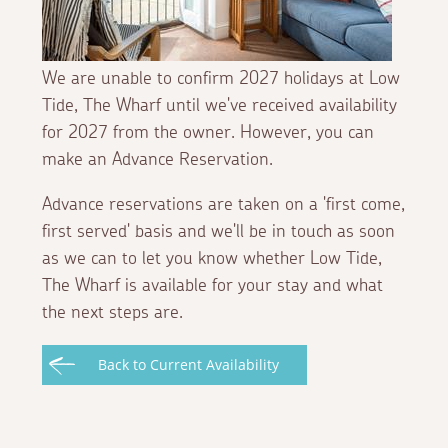
We are unable to confirm 2027 holidays at Low
Tide, The Wharf until we've received availability
for 2027 from the owner. However, you can
make an Advance Reservation.
Advance reservations are taken on a 'first come,
first served' basis and we'll be in touch as soon
as we can to let you know whether Low Tide,
The Wharf is available for your stay and what
the next steps are.
Back to Current Availability