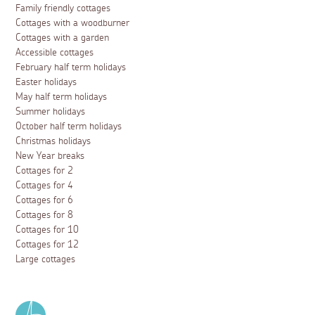
Family friendly cottages
Cottages with a woodburner
Cottages with a garden
Accessible cottages
February half term holidays
Easter holidays
May half term holidays
Summer holidays
October half term holidays
Christmas holidays
New Year breaks
Cottages for 2
Cottages for 4
Cottages for 6
Cottages for 8
Cottages for 10
Cottages for 12
Large cottages