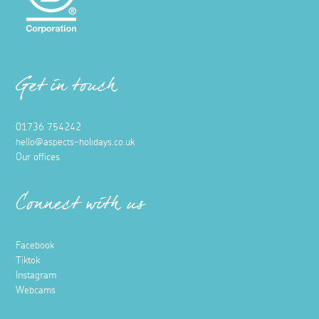
Get in touch
01736 754242
hello@aspects-holidays.co.uk
Our offices
Connect with us
Facebook
Tiktok
Instagram
Webcams