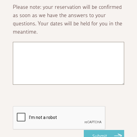
Please note: your reservation will be confirmed
as soon as we have the answers to your
questions. Your dates will be held for you in the
meantime.
Submit