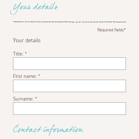
Your details
Required fields*
Your details
Title:
*
First name:
*
Surname:
*
Contact information