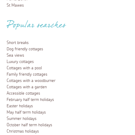
St Mawes
Popular searches
Short breaks
Dog friendly cottages
Sea views
Luxury cottages
Cottages with a pool
Family friendly cottages
Cottages with a woodburner
Cottages with a garden
Accessible cottages
February half term holidays
Easter holidays
May half term holidays
Summer holidays
October half term holidays
Christmas holidays