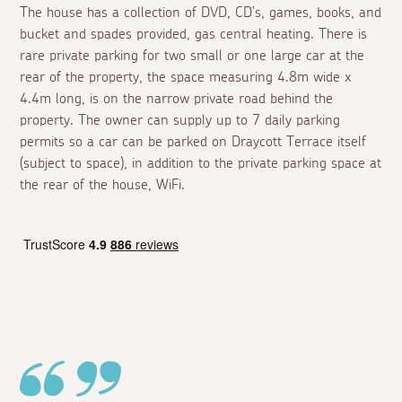
The house has a collection of DVD, CD's, games, books, and
bucket and spades provided, gas central heating. There is
rare private parking for two small or one large car at the
rear of the property, the space measuring 4.8m wide x
4.4m long, is on the narrow private road behind the
property. The owner can supply up to 7 daily parking
permits so a car can be parked on Draycott Terrace itself
(subject to space), in addition to the private parking space at
the rear of the house, WiFi.