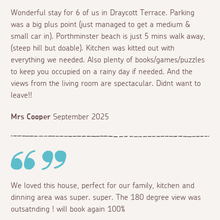
Wonderful stay for 6 of us in Draycott Terrace. Parking
was a big plus point (just managed to get a medium &
small car in). Porthminster beach is just 5 mins walk away,
(steep hill but doable). Kitchen was kitted out with
everything we needed. Also plenty of books/games/puzzles
to keep you occupied on a rainy day if needed. And the
views from the living room are spectacular. Didnt want to
leave!!
Mrs Cooper
September 2025
We loved this house, perfect for our family, kitchen and
dinning area was super. super. The 180 degree view was
outsatnding ! will book again 100%