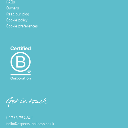
FAQs
Owners
Read our blog
Cookie policy
Cookie preferences
Get in touch
01736 754242
hello@aspects-holidays.co.uk