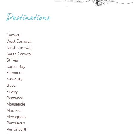
Destinations
Cornwall
West Cornwall
North Cornwall
South Cornwall
St Ives
Carbis Bay
Falmouth
Newquay
Bude
Fowey
Penzance
Mousehole
Marazion
Mevagissey
Porthleven
Perranporth