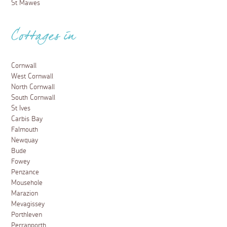
St Mawes
Cottages in
Cornwall
West Cornwall
North Cornwall
South Cornwall
St Ives
Carbis Bay
Falmouth
Newquay
Bude
Fowey
Penzance
Mousehole
Marazion
Mevagissey
Porthleven
Perranporth