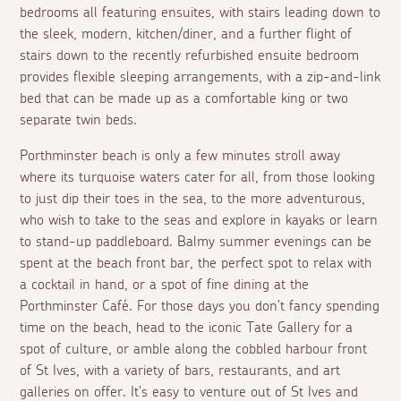
bedrooms all featuring ensuites, with stairs leading down to
the sleek, modern, kitchen/diner, and a further flight of
stairs down to the recently refurbished ensuite bedroom
provides flexible sleeping arrangements, with a zip-and-link
bed that can be made up as a comfortable king or two
separate twin beds.
Porthminster beach is only a few minutes stroll away
where its turquoise waters cater for all, from those looking
to just dip their toes in the sea, to the more adventurous,
who wish to take to the seas and explore in kayaks or learn
to stand-up paddleboard. Balmy summer evenings can be
spent at the beach front bar, the perfect spot to relax with
a cocktail in hand, or a spot of fine dining at the
Porthminster Café. For those days you don't fancy spending
time on the beach, head to the iconic Tate Gallery for a
spot of culture, or amble along the cobbled harbour front
of St Ives, with a variety of bars, restaurants, and art
galleries on offer. It's easy to venture out of St Ives and