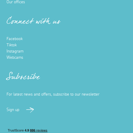
Our offices
Connect with us
Facebook
Tiktok
Instagram
Webcams
Subscribe
For latest news and offers, subscribe to our newsletter
Sign up