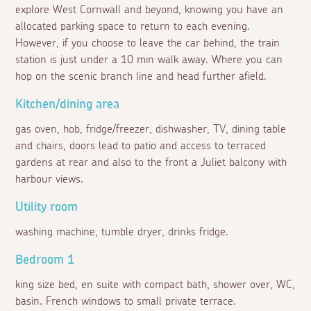
explore West Cornwall and beyond, knowing you have an
allocated parking space to return to each evening.
However, if you choose to leave the car behind, the train
station is just under a 10 min walk away. Where you can
hop on the scenic branch line and head further afield.
Kitchen/dining area
gas oven, hob, fridge/freezer, dishwasher, TV, dining table
and chairs, doors lead to patio and access to terraced
gardens at rear and also to the front a Juliet balcony with
harbour views.
Utility room
washing machine, tumble dryer, drinks fridge.
Bedroom 1
king size bed, en suite with compact bath, shower over, WC,
basin. French windows to small private terrace.