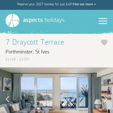
Reserve your 2027 holiday for just £40!
Find out more >
Men
aspects
holidays
7 Draycott Terrace
Porthminster, St Ives
£1458 - £3307