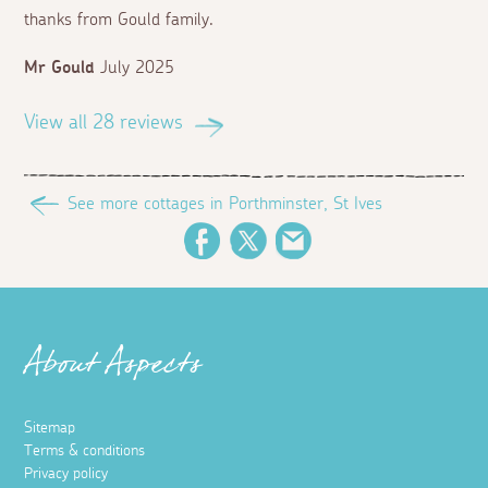
thanks from Gould family.
Mr Gould
July 2025
View all 28 reviews
See more cottages in Porthminster, St Ives
Facebook
Twitter
Email
About Aspects
Sitemap
Terms & conditions
Privacy policy