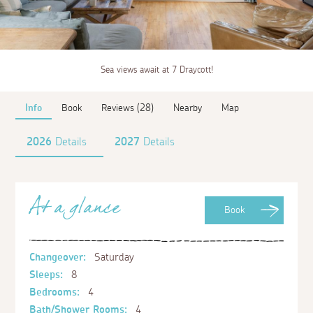
Sea views await at 7 Draycott!
Info
Book
Reviews (28)
Nearby
Map
2026
Details
2027
Details
At a glance
Book
Changeover:
Saturday
Sleeps:
8
Bedrooms:
4
Bath/Shower Rooms:
4