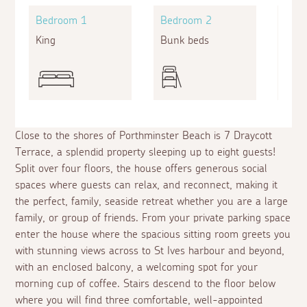
Bedroom 1
Bedroom 2
Bed
King
Bunk beds
King
Close to the shores of Porthminster Beach is 7 Draycott
Terrace, a splendid property sleeping up to eight guests!
Split over four floors, the house offers generous social
spaces where guests can relax, and reconnect, making it
the perfect, family, seaside retreat whether you are a large
family, or group of friends. From your private parking space
enter the house where the spacious sitting room greets you
with stunning views across to St Ives harbour and beyond,
with an enclosed balcony, a welcoming spot for your
morning cup of coffee. Stairs descend to the floor below
where you will find three comfortable, well-appointed