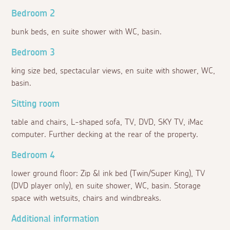
Bedroom 2
bunk beds, en suite shower with WC, basin.
Bedroom 3
king size bed, spectacular views, en suite with shower, WC,
basin.
Sitting room
table and chairs, L-shaped sofa, TV, DVD, SKY TV, iMac
computer. Further decking at the rear of the property.
Bedroom 4
lower ground floor: Zip &l ink bed (Twin/Super King), TV
(DVD player only), en suite shower, WC, basin. Storage
space with wetsuits, chairs and windbreaks.
Additional information