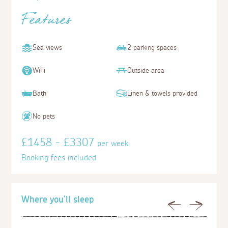
Features
Sea views
2 parking spaces
WiFi
Outside area
Bath
Linen & towels provided
No pets
£1458 - £3307
per week
Booking fees included
Where you'll sleep
Previous
Next